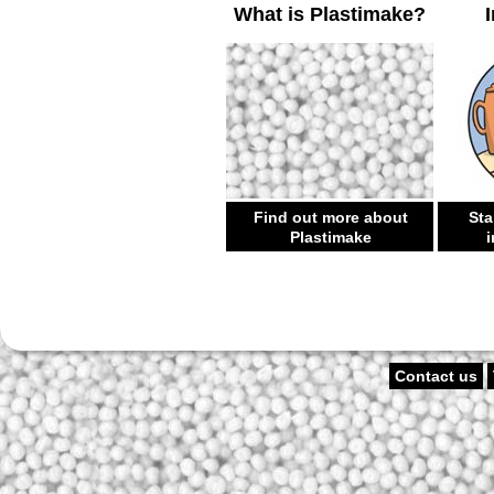
What is Plastimake?
Find out more about
Sta
Plastimake
i
Contact us