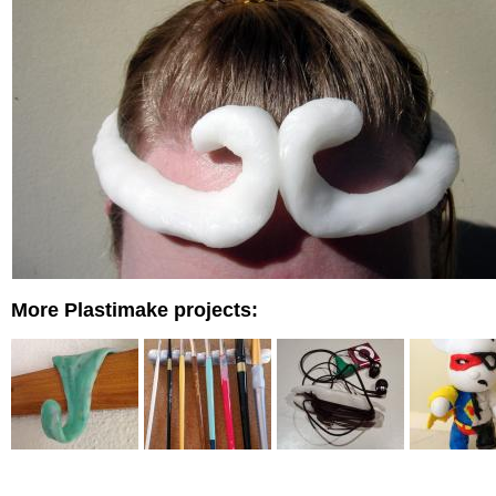
More Plastimake projects: