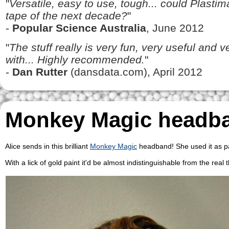
"
Versatile, easy to use, tough... could Plasti
tape of the next decade?
"
-
Popular Science Australia
, June 2012
"
The stuff really is very fun, very useful and 
with... Highly recommended.
"
-
Dan Rutter
(dansdata.com), April 2012
Monkey Magic headb
Alice sends in this brilliant
Monkey Magic
headband! She used it as pa
With a lick of gold paint it'd be almost indistinguishable from the real 