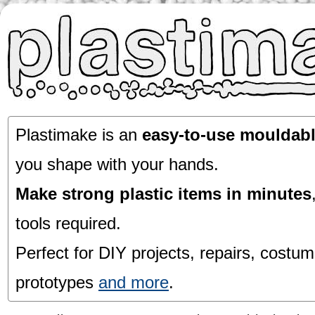
Plastimake is an
easy-to-use mouldabl
you shape with your hands.
Make strong plastic items in minutes
tools required.
Perfect for DIY projects, repairs, costum
prototypes
and more
.