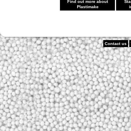
Find out more about
Sta
Plastimake
i
Contact us