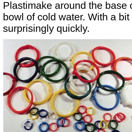
Plastimake around the base of
bowl of cold water. With a bi
surprisingly quickly.