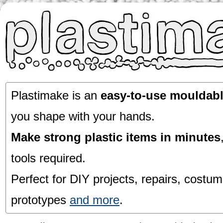
Plastimake is an
easy-to-use mouldabl
you shape with your hands.
Make strong plastic items in minutes
tools required.
Perfect for DIY projects, repairs, costum
prototypes
and more
.