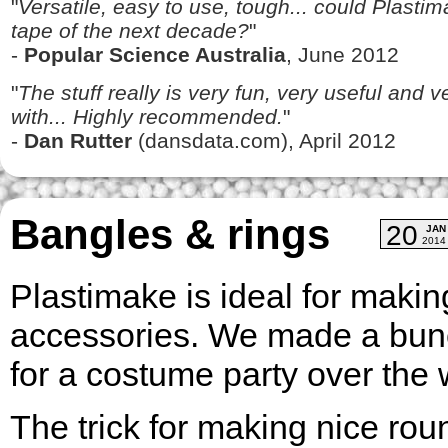
"
Versatile, easy to use, tough... could Plasti
tape of the next decade?
"
-
Popular Science Australia
, June 2012
"
The stuff really is very fun, very useful and 
with... Highly recommended.
"
-
Dan Rutter
(dansdata.com), April 2012
Bangles & rings
20
JAN
2014
Plastimake is ideal for makin
accessories. We made a bunc
for a costume party over th
The trick for making nice rou