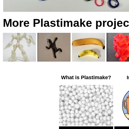
More Plastimake projec
What is Plastimake?