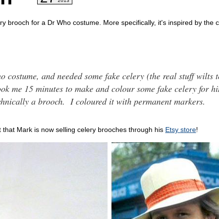
2013
ry brooch for a Dr Who costume. More specifically, it's inspired by the
 costume, and needed some fake celery (the real stuff wilts 
 took me 15 minutes to make and colour some fake celery for hi
technically a brooch. I coloured it with permanent markers.
t that Mark is now selling celery brooches through his
Etsy store
!