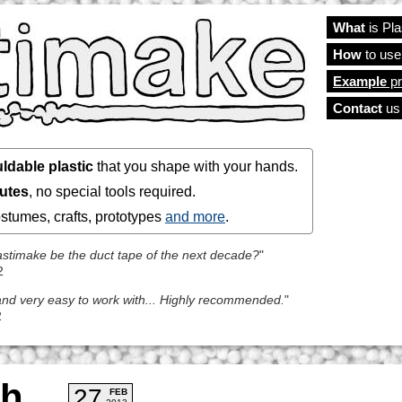
What
is Pl
Main
How
to use
Example
pr
Contact
us
ldable plastic
that you shape with your hands.
nutes
, no special tools required.
costumes, crafts, prototypes
and more
.
Plastimake be the duct tape of the next decade?
"
2
l and very easy to work with... Highly recommended.
"
2
ch
27
FEB