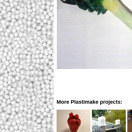
More Plastimake projects: