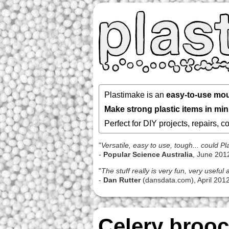
Plastimake is an
easy-to-use mou
Make strong plastic items in mi
Perfect for DIY projects, repairs, 
"
Versatile, easy to use, tough... could 
-
Popular Science Australia
, June 201
"
The stuff really is very fun, very usefu
-
Dan Rutter
(dansdata.com), April 201
Celery broo