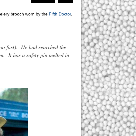
 celery brooch worn by the
Fifth Doctor
,
too fast). He had searched the
m. It has a safety pin melted in