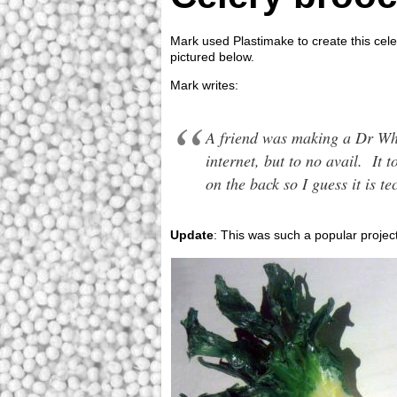
Mark used Plastimake to create this cele
pictured below.
Mark writes:
A friend was making a Dr Who
internet, but to no avail. It
on the back so I guess it is 
Update
: This was such a popular projec