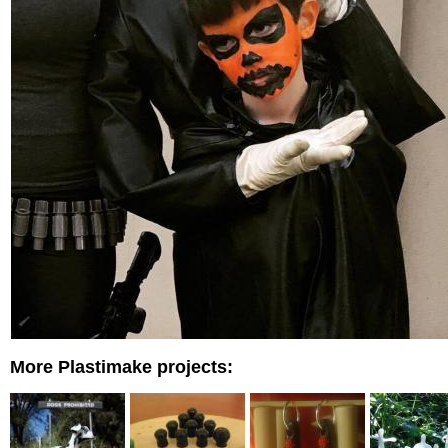
More Plastimake projects: