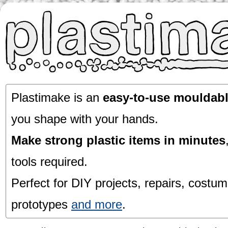
Plastimake is an
easy-to-use mouldabl
you shape with your hands.
Make strong plastic items in minutes
tools required.
Perfect for DIY projects, repairs, costum
prototypes
and more
.