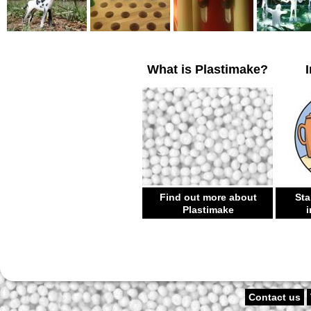
What is Plastimake?
Find out more about
Sta
Plastimake
i
Contact us