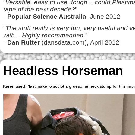
"
Versatile, easy to use, tough... could Plasti
tape of the next decade?
"
-
Popular Science Australia
, June 2012
"
The stuff really is very fun, very useful and 
with... Highly recommended.
"
-
Dan Rutter
(dansdata.com), April 2012
Headless Horseman
Karen used Plastimake to sculpt a gruesome neck stump for this i