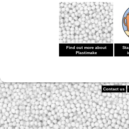
Find out more about
Sta
Plastimake
i
Contact us