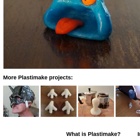
More Plastimake projects:
What is Plastimake?