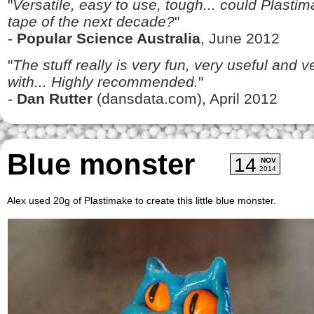
"
Versatile, easy to use, tough... could Plasti
tape of the next decade?
"
-
Popular Science Australia
, June 2012
"
The stuff really is very fun, very useful and 
with... Highly recommended.
"
-
Dan Rutter
(dansdata.com), April 2012
Blue monster
14
NOV
2014
Alex used 20g of Plastimake to create this little blue monster.