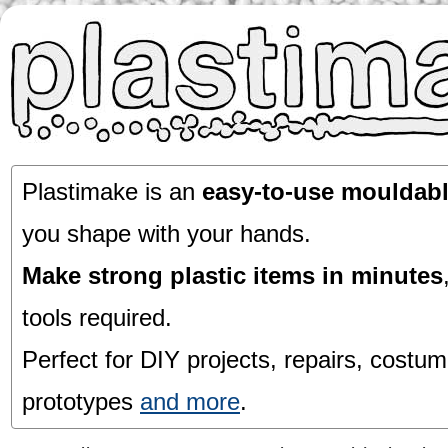
Plastimake is an
easy-to-use mouldabl
you shape with your hands.
Make strong plastic items in minutes
tools required.
Perfect for DIY projects, repairs, costum
prototypes
and more
.