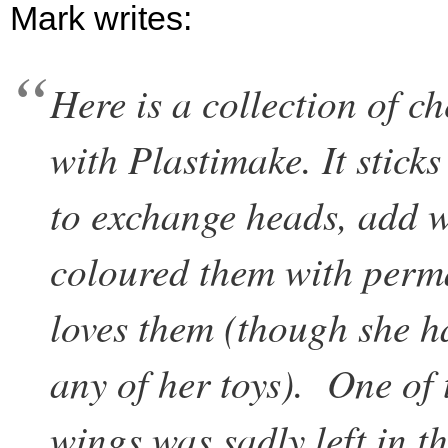
Mark writes:
Here is a collection of c
with Plastimake. It stick
to exchange heads, add wi
coloured them with perm
loves them (though she h
any of her toys). One of t
wings was sadly left in t