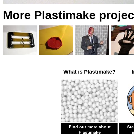
More Plastimake projec
What is Plastimake?
Find out more about
Sta
Plastimake
i