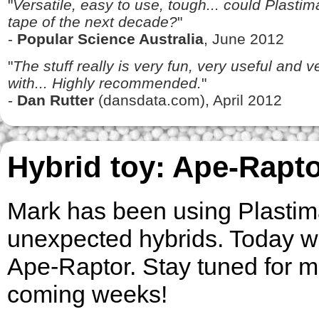
"
Versatile, easy to use, tough... could Plasti
tape of the next decade?
"
-
Popular Science Australia
, June 2012
"
The stuff really is very fun, very useful and 
with... Highly recommended.
"
-
Dan Rutter
(dansdata.com), April 2012
Hybrid toy: Ape-Rapt
Mark has been using Plastima
unexpected hybrids. Today w
Ape-Raptor. Stay tuned for m
coming weeks!