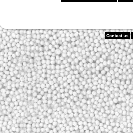
Contact us