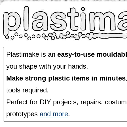
Plastimake is an
easy-to-use mouldabl
you shape with your hands.
Make strong plastic items in minutes
tools required.
Perfect for DIY projects, repairs, costum
prototypes
and more
.