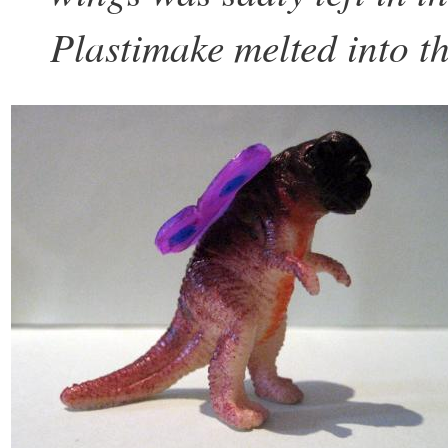
Plastimake melted into th